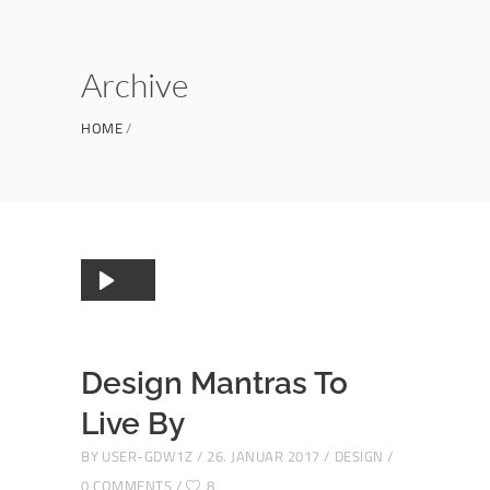
Archive
HOME
Audio-
00:00
00:00
Player
Design Mantras To
Live By
BY
USER-GDW1Z
26. JANUAR 2017
DESIGN
0 COMMENTS
8