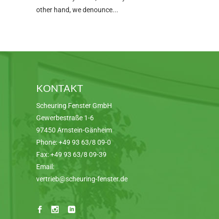
other hand, we denounce
KONTAKT
Scheuring Fenster GmbH
Gewerbestraße 1-6
97450 Arnstein-Gänheim
Phone:
+49 93 63/8 09-0
Fax:
+49 93 63/8 09-39
Email:
vertrieb@scheuring-fenster.de