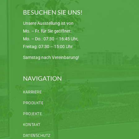
BESUCHEN SIE UNS!
Unsere Ausstellung ist von
Mo. – Fr. für Sie geöffnet:
Mo. – Do.: 07:30 – 16:45 Uhr,
Freitag: 07:30 – 15:00 Uhr
Samstag nach Vereinbarung!
NAVIGATION
KARRIERE
PRODUKTE
PROJEKTE
KONTAKT
DATENSCHUTZ