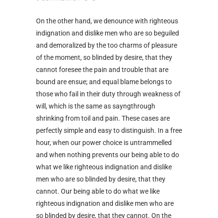
On the other hand, we denounce with righteous
indignation and dislike men who are so beguiled
and demoralized by the too charms of pleasure
of the moment, so blinded by desire, that they
cannot foresee the pain and trouble that are
bound are ensue; and equal blame belongs to
those who fail in their duty through weakness of
will, which is the same as sayngthrough
shrinking from toil and pain. These cases are
perfectly simple and easy to distinguish. In a free
hour, when our power choice is untrammelled
and when nothing prevents our being able to do
what we like righteous indignation and dislike
men who are so blinded by desire, that they
cannot. Our being able to do what we like
righteous indignation and dislike men who are
so blinded by desire, that they cannot. On the