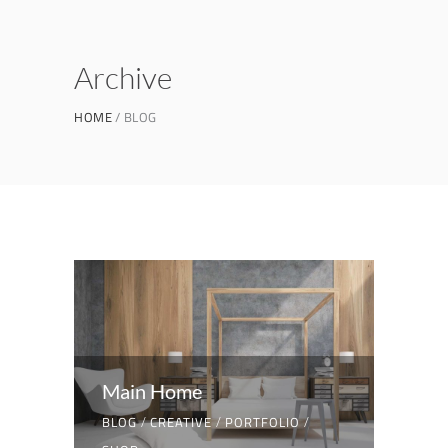
Archive
HOME
BLOG
Main Home
BLOG
/
CREATIVE
/
PORTFOLIO
/