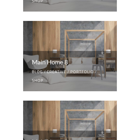
SHOP
Main Home 8
BLOG
/
CREATIVE
/
PORTFOLIO
/
SHOP